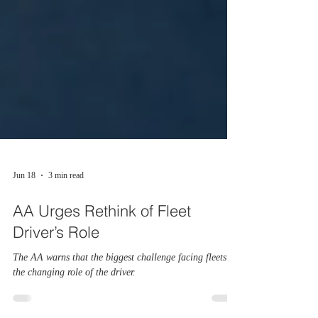
Jun 18
3 min read
AA Urges Rethink of Fleet
Driver’s Role
The AA warns that the biggest challenge facing fleets is
the changing role of the driver.