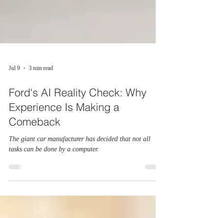
Jul 9
3 min read
Ford's AI Reality Check: Why
Experience Is Making a
Comeback
The giant car manufacturer has decided that not all
tasks can be done by a computer.