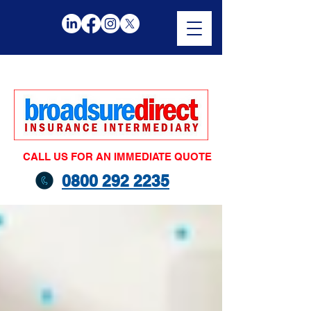
CALL US FOR AN IMMEDIATE QUOTE
0800 292 2235