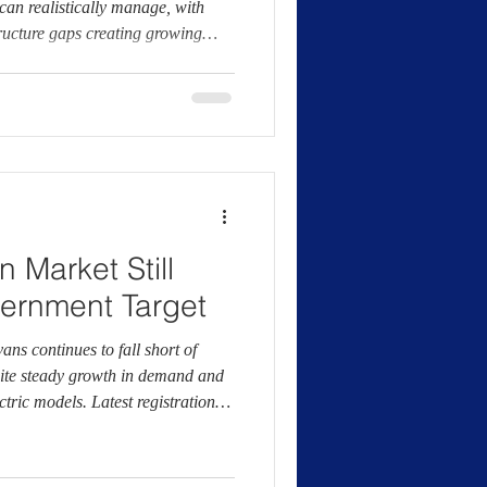
can realistically manage, with
ructure gaps creating growing
 for businesses. The manufacturer
ws that most van operators would
ng day, potentially leading to lost
sts and increased exposure to
 now call
 Market Still
ernment Target
vans continues to fall short of
ite steady growth in demand and
ctric models. Latest registration
 Manufacturers and Traders
ns account for around 11.8% of
ear, less than half of the 24%