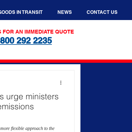
GOODS IN TRANSIT
NEWS
CONTACT US
S FOR AN IMMEDIATE QUOTE
800 292 2235
s urge ministers
 emissions
more flexible approach to the