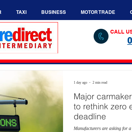
R
TAXI
BUSINESS
MOTOR TRADE
CALL U
0
1 day ago
2 min read
Major carmaker
to rethink zero
deadline
Manufacturers are asking for a 