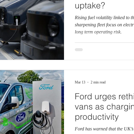
uptake?
Rising fuel volatility linked to 
sharpening fleet focus on electr
long term operating risk.
Mar 13
2 min read
Ford urges reth
vans as charging
productivity
Ford has warned that the UK’s 