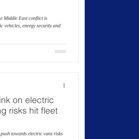
the Middle East conflict is
ic vehicles, energy security and
ink on electric
 risks hit fleet
push towards electric vans risks