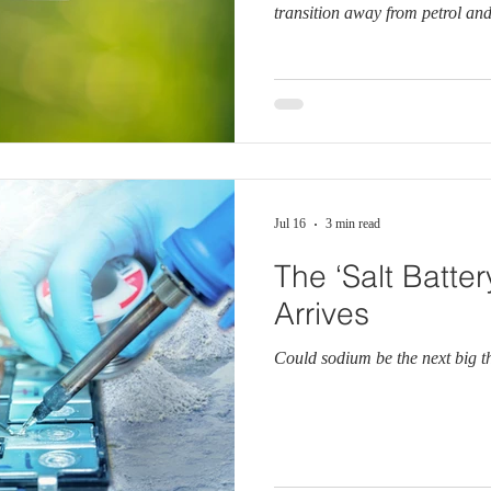
transition away from petrol and 
Jul 16
3 min read
The ‘Salt Batter
Arrives
Could sodium be the next big t