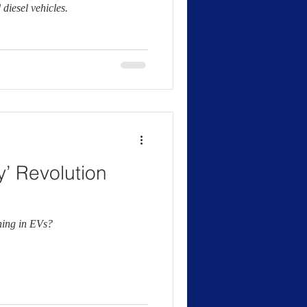
diesel vehicles.
y’ Revolution
hing in EVs?