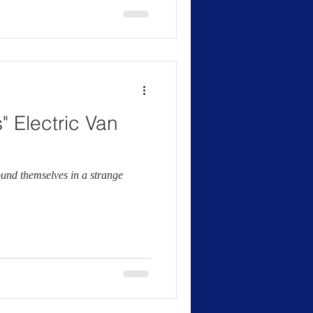
" Electric Van
ound themselves in a strange