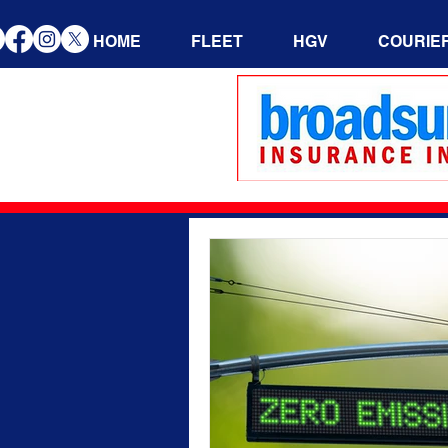
HOME
FLEET
HGV
COURIE