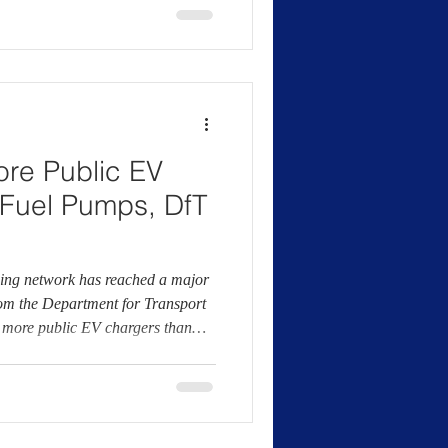
rnment’s Zero Emission Vehicle
lectric vans are
re Public EV
Fuel Pumps, DfT
ging network has reached a major
rom the Department for Transport
w more public EV chargers than
tionwide. According to the DfT,
ly available EV chargers across
y comparison, the department
000 fuel pumps, based on the
verage fuelling posi