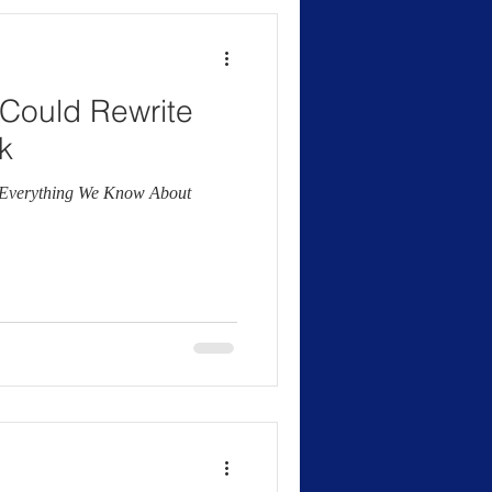
0 Could Rewrite
k
g Everything We Know About