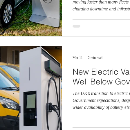
moving faster than many fleets 
charging downtime and infrast
operational and financial risks
says real‑world fleet data sho
need to charge during the worki
productivity, higher running co
operational disruption. Ford is
Mar 11
2 min read
New Electric Van
Well Below Gov
The UK’s transition to electric 
Government expectations, desp
wider availability of battery‑ele
data from the Society of Motor
(SMMT) shows that electric va
the new van market so far this y