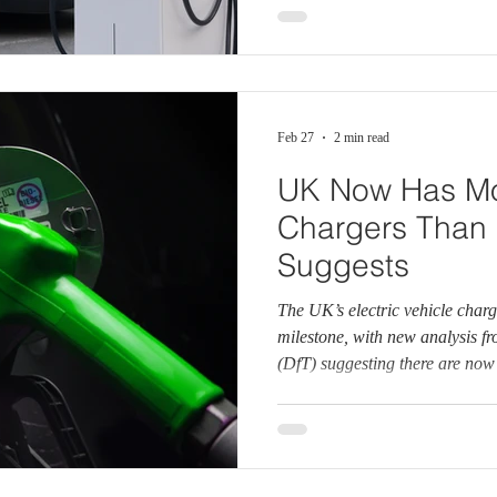
share required under the Gove
(ZEV) mandate. While sales of e
Feb 27
2 min read
UK Now Has Mo
Chargers Than 
Suggests
The UK’s electric vehicle char
milestone, with new analysis f
(DfT) suggesting there are no
petrol and diesel fuel pumps na
there were over 116,000 public
the UK at the start of 2026. B
estimates there are around 61,
number of petrol stations and a