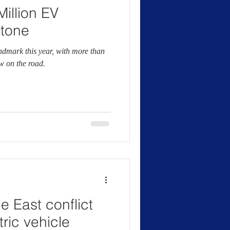
illion EV
stone
dmark this year, with more than
ow on the road.
e East conflict
ric vehicle