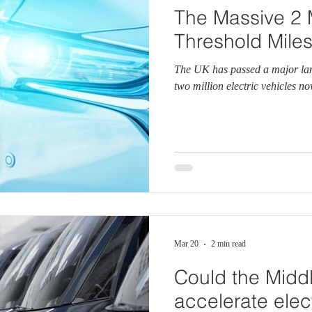
The Massive 2 M
Threshold Mile
The UK has passed a major lan
two million electric vehicles n
Mar 20
2 min read
Could the Middl
accelerate elect