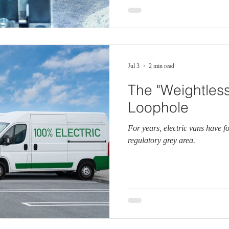
Jul 3
2 min read
The "Weightless
Loophole
For years, electric vans have f
regulatory grey area.