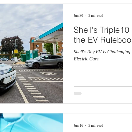
Jun 30
2 min read
Shell's Triple1
the EV Ruleboo
Shell's Tiny EV Is Challengin
Electric Cars.
Jun 16
3 min read