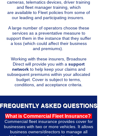
cameras, telematics devices, driver training
and fleet manager training, which
are
available
to Fleet policies from some of
our leading and participating insurers.
A large number of operators choose these
services as a preventative measure to
support them in the instance that they suffer
a loss (which could affect their business
and
premiums).
Working with these insurers, Broadsure
Direct will provide you with a
support
network
to help keep your claims and
subsequent premiums within your allocated
budget. Cover is subject to terms,
conditions, and acceptance criteria.
FREQUENTLY ASKED QUESTIONS
What is Commercial Fleet Insurance?
Commercial fleet insurance provides cover for
businesses with two or more vehicles. It allows
business owners/directors to manage all