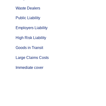
Waste Dealers
Public Liability
Employers Liability
High Risk Liability
Goods in Transit
Large Claims Costs
Immediate cover
Click
here
for more information
about
Goods in Transit for
your
Fleet.