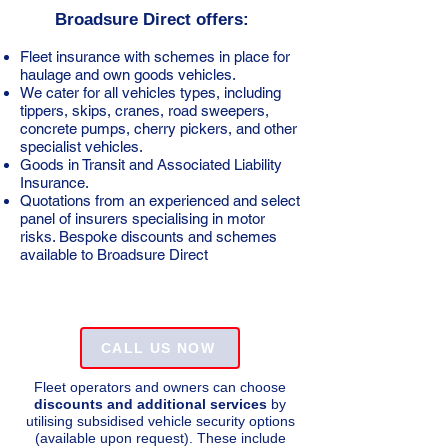
Broadsure Direct offers:
Fleet insurance with schemes in place for
haulage and own goods vehicles. ​
We cater for all vehicles types, including
tippers, skips, cranes, road sweepers,
concrete pumps, cherry pickers, and other
specialist vehicles.
Goods in Transit and Associated Liability
Insurance.
Quotations from an experienced and select
panel of insurers specialising in motor
risks. Bespoke discounts and schemes
available to Broadsure Direct
CALL US NOW
Fleet operators and owners can choose
discounts and additional services
by
utilising subsidised vehicle security options
(available upon request). These include