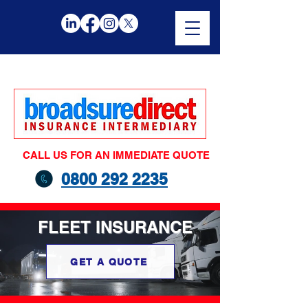
CALL US FOR AN IMMEDIATE QUOTE
0800 292 2235
FLEET
INSURANCE
GET A QUOTE