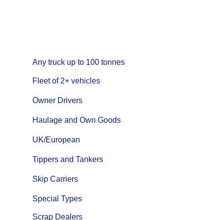
Any truck up to 100 tonnes
Fleet of 2+
vehicles
Owner Drivers
Haulage and Own Goods
UK/European
Tippers and Tankers
Skip Carriers
Special Types
Scrap Dealers