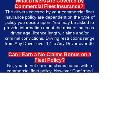
What Drivers Are Covered by
Commercial Fleet Insurance?
The drivers covered by your commercial fleet
insurance policy are dependent on the type of
policy you decide upon. You may be asked to
provide information about the drivers, such as:
driver age, licence length, claims and/or
criminal convictions. Driving restrictions range
from Any Driver over 17 to Any Driver over 30.
Can I Earn a No-Claims Bonus on a
Fleet Policy?
No, you do not earn no claims bonus with a
commercial fleet policy. However Confirmed
Claims Experience documents work similarly in
the sense that the premium will be lower if
there are less claims on the policy.
What Are Confirmed Claims Experience
Documents? Why Do I Need Them and
What if I Don’t Have Them?
Confirmed Claims Experience documents
(CCE) are a record of the claims made on your
fleet policy, including the claim frequency and
the total paid out as a result of those claims.
Brokers commonly ask for three years of CCE