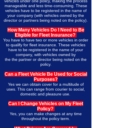
vehicles under one policy, making the process
manageable and less time-consuming. These
vehicles have to be registered in the name of
your company (with vehicles owned by the
director or partners being noted on the policy).
How Many Vehicles Do I Need to Be
Eligible for Fleet Insurance?
You have to have two or more vehicles in order
to qualify for fleet insurance. These vehicles
have to be registered in the name of your
company,
with
vehicles owned by
the
the
partner or director being noted on the
policy.
Can a Fleet Vehicle Be Used for Social
Purposes?
Yes we can obtain cover for a multitude of
uses. This can range from courier to social,
domestic and pleasure use.
Can I C
hange
Vehicles on My Fleet
Policy?
Yes, you can make changes at any time
throughout the policy term.