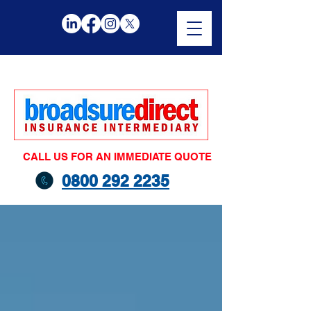
CALL US FOR AN IMMEDIATE QUOTE
0800 292 2235