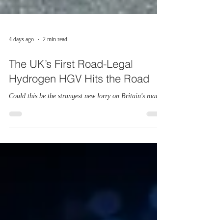
4 days ago
2 min read
The UK’s First Road-Legal
Hydrogen HGV Hits the Road
Could this be the strangest new lorry on Britain's roads?