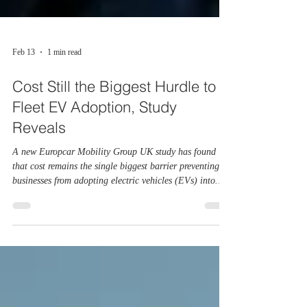
Feb 13
1 min read
Cost Still the Biggest Hurdle to
Fleet EV Adoption, Study
Reveals
A new Europcar Mobility Group UK study has found
that cost remains the single biggest barrier preventing
businesses from adopting electric vehicles (EVs) into
their fleets. The findings, published in Europcar’s latest
EV Barometer, track sentiment across business fleets and
company drivers throughout 2025. The research
highlights a sector that is increasingly open to