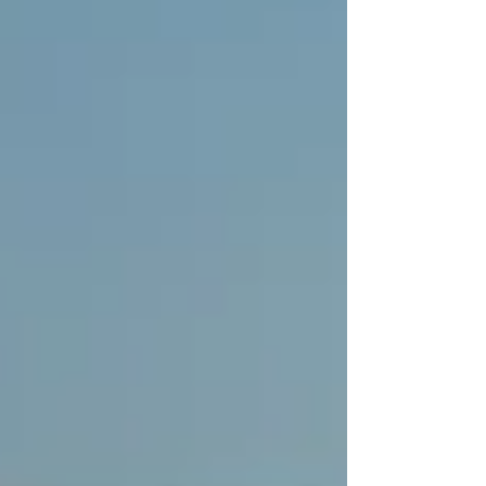
electrification — but still held back by financial
concerns. While the outlook has improved compared to
previo