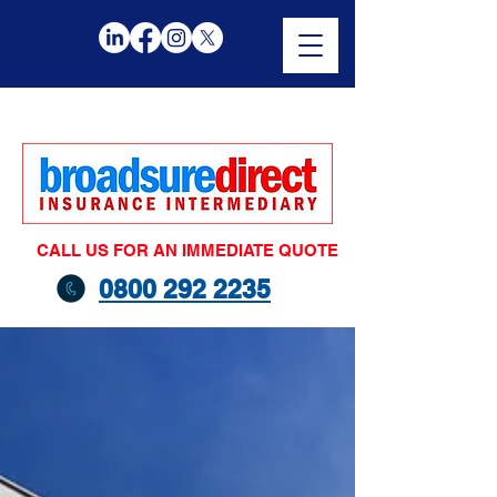
CALL US FOR AN IMMEDIATE QUOTE
0800 292 2235