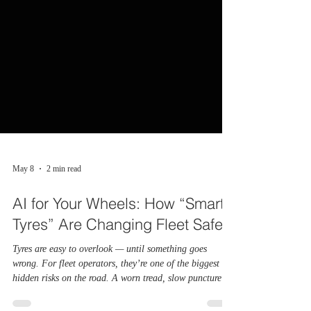
May 8
2 min read
AI for Your Wheels: How “Smart
Tyres” Are Changing Fleet Safety
Tyres are easy to overlook — until something goes
wrong. For fleet operators, they’re one of the biggest
hidden risks on the road. A worn tread, slow puncture or