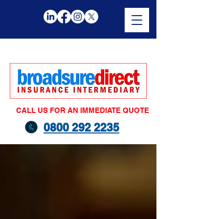
CALL US FOR AN IMMEDIATE QUOTE
0800 292 2235