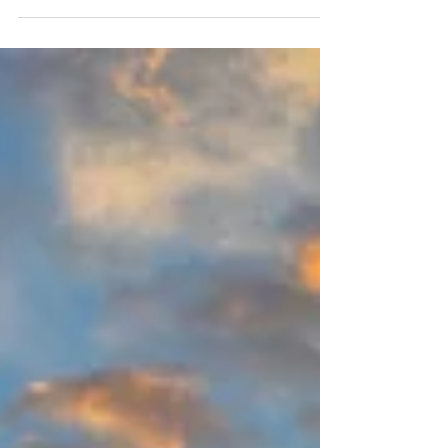
underinflated tyre can quickly lead to breakdowns,
delays or even serious accidents. But that’s starting to
change. A new wave of “smart tyre” technology is
bringing real-time data, AI and even unexpected
innovations (including tech borrowed from other
industries) into a component most people never think
about. And i