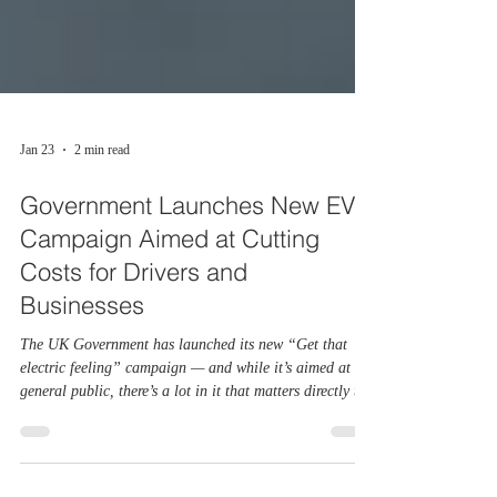
Jan 23
2 min read
Government Launches New EV
Campaign Aimed at Cutting
Costs for Drivers and
Businesses
The UK Government has launched its new “Get that
electric feeling” campaign — and while it’s aimed at the
general public, there’s a lot in it that matters directly to
fleets. With EV running costs becoming a bigger part of
business planning, this campaign arrives at a crucial