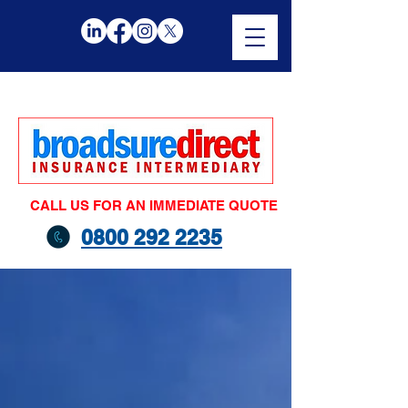
CALL US FOR AN IMMEDIATE QUOTE
0800 292 2235