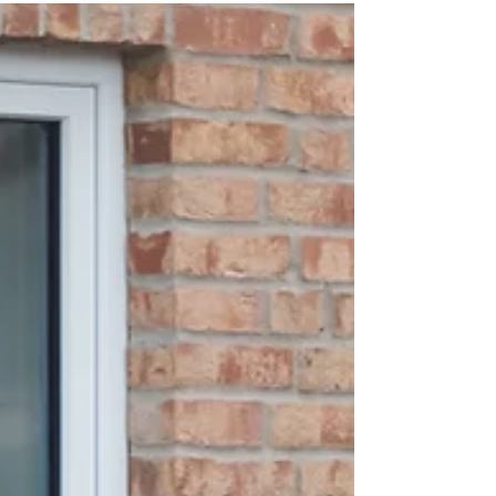
a major milestone, with new analysis from the
Department for Transport (DfT) suggesting there are
now more public EV chargers than petrol and diesel fuel
pumps nationwide. According to the DfT, there were over
116,000 publicly available EV chargers across the UK
at the start of 2026. By comparison, the department
estimates there are around 61,000 fuel pumps, based on
the number of petrol stations and average fuelling posi