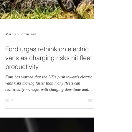
Mar 13
2 min read
Ford urges rethink on electric
vans as charging risks hit fleet
productivity
Ford has warned that the UK’s push towards electric
vans risks moving faster than many fleets can
realistically manage, with charging downtime and
infrastructure gaps creating growing operational and
financial risks for businesses. The manufacturer says
real‑world fleet data shows that most van operators