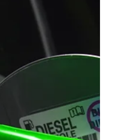
would need to charge during the working day,
potentially leading to lost productivity, higher running
costs and increased exposure to operational disruption.
Ford is now call