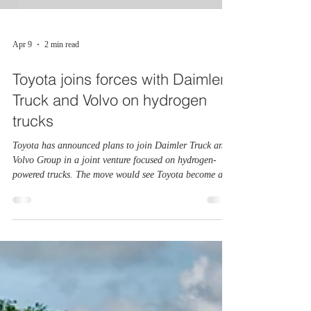
Apr 9
2 min read
Toyota joins forces with Daimler
Truck and Volvo on hydrogen
trucks
Toyota has announced plans to join Daimler Truck and
Volvo Group in a joint venture focused on hydrogen-
powered trucks. The move would see Toyota become an
equal partner in cellcentric, a company developing
hydrogen fuel systems for heavy commercial vehicles.
Cellcentric was set up by Daimler Truck and Volvo to
develop alternative power systems for trucks that need
long range and quick refuelling. By bringing Toyota on
board, the companies hope to speed up progress and
share