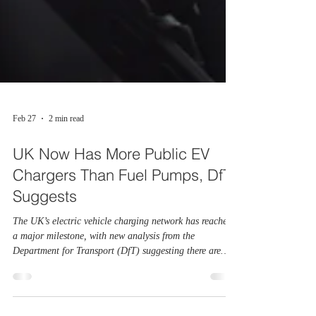
Feb 27
2 min read
UK Now Has More Public EV
Chargers Than Fuel Pumps, DfT
Suggests
The UK’s electric vehicle charging network has reached