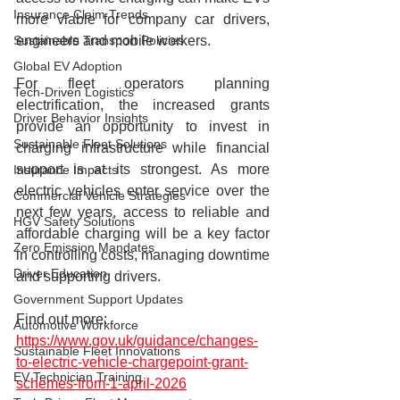
Insurance Claim Trends
more viable for company car drivers, 
engineers and mobile workers.
Sustainable Transport Policies
Global EV Adoption
For fleet operators planning 
Tech-Driven Logistics
electrification, the increased grants 
Driver Behavior Insights
provide an opportunity to invest in 
Sustainable Fleet Solutions
charging infrastructure while financial 
support is at its strongest. As more 
Insurance Impacts
electric vehicles enter service over the 
Commercial Vehicle Strategies
next few years, access to reliable and 
HGV Safety Solutions
affordable charging will be a key factor 
Zero Emission Mandates
in controlling costs, managing downtime 
Driver Education
and supporting drivers.
Government Support Updates
Find out more: 
Automotive Workforce
https://www.gov.uk/guidance/changes-
Sustainable Fleet Innovations
to-electric-vehicle-chargepoint-grant-
EV Technician Training
schemes-from-1-april-2026