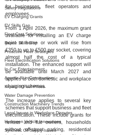
for businesses, fleet operators and 
Safety Regulations
employees.
EV Charging Grants
EV Skills Gap
From 1 April 2026, the maximum grant 
Fleet Cost Solutions
available for installing an EV charge 
point at home or work will rise from 
Repair Skills Gap
£350 to up to £500 per socket, covering 
Proactive Fleet Strategies
almost half the cost of a typical 
Fleet Electrification Solutions
installation. The enhanced support will 
In-Car Entertainment
be available until March 2027 and 
Agentic AI in Construction
applies to both domestic and workplace 
charging schemes.
Impact of Fuel Prices
Water Damage Prevention
The increase applies to several key 
Construction Machinery Trends
schemes that support business and fleet 
Legal Issues in Workplace Disputes
electrification. These include grants for 
Hydrogen Vehicle Innovations
renters and flat owners, households 
without off‑street parking, residential 
Synthetic Oil Supply Issues