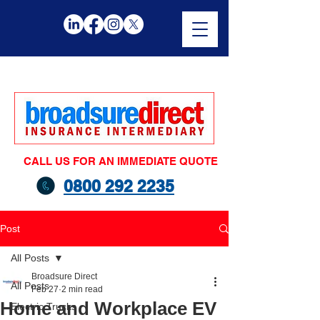
CALL US FOR AN IMMEDIATE QUOTE
0800 292 2235
Post
All Posts
Broadsure Direct
All Posts
Feb 27
2 min read
Home and Workplace EV
Electric Trucks