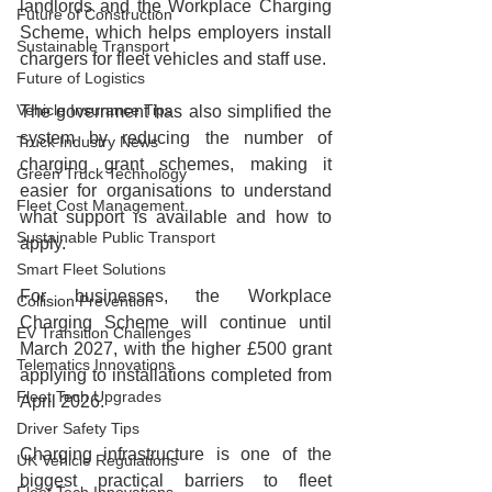
landlords and the Workplace Charging 
Future of Construction
Scheme, which helps employers install 
Sustainable Transport
chargers for fleet vehicles and staff use.
Future of Logistics
Vehicle Insurance Tips
The government has also simplified the 
system by reducing the number of 
Truck Industry News
charging grant schemes, making it 
Green Truck Technology
easier for organisations to understand 
Fleet Cost Management
what support is available and how to 
Sustainable Public Transport
apply.
Smart Fleet Solutions
For businesses, the Workplace 
Collision Prevention
Charging Scheme will continue until 
EV Transition Challenges
March 2027, with the higher £500 grant 
Telematics Innovations
applying to installations completed from 
Fleet Tech Upgrades
April 2026.
Driver Safety Tips
Charging infrastructure is one of the 
UK Vehicle Regulations
biggest practical barriers to fleet 