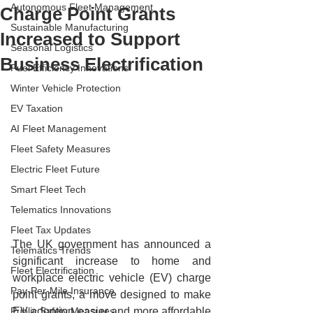
Autonomous Fleet Management
Charge Point Grants
Sustainable Manufacturing
Increased to Support
Seasonal Logistics
Business Electrification
Fuel Efficiency Innovations
Winter Vehicle Protection
EV Taxation
AI Fleet Management
Fleet Safety Measures
Electric Fleet Future
Smart Fleet Tech
Telematics Innovations
Fleet Tax Updates
The UK government has announced a 
Telematics Trends
significant increase to home and 
Fleet Electrification
workplace electric vehicle (EV) charge 
Pay-Per-Mile Insurance
point grants, a move designed to make 
EV adoption easier and more affordable 
Public Safety Measures