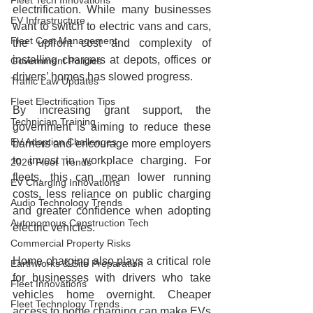
Fleet Tech Innovations
electrification. While many businesses 
EV Infrastructure
want to switch to electric vans and cars, 
Fleet Cost Management
the upfront cost and complexity of 
installing chargers at depots, offices or 
Government Policies
drivers’ homes has slowed progress.
Traffic Law Updates
Fleet Electrification Tips
By increasing grant support, the 
Technician Training
government is aiming to reduce these 
EV Adoption Challenges
barriers and encourage more employers 
to invest in workplace charging. For 
2026 Fleet Trends
fleets, this can mean lower running 
EV Charging Innovations
costs, less reliance on public charging 
Audio Technology Trends
and greater confidence when adopting 
Autonomous Construction Tech
electric vehicles.
Commercial Property Risks
Home charging also plays a critical role 
Earthworks & Site Preparation
for businesses with drivers who take 
Fleet Innovations
vehicles home overnight. Cheaper 
Fleet Technology Trends
access to home charging can make EVs 