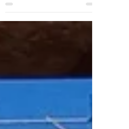
Imagine a machine large enough to swallow a house
and powerful enough to carve a motorway beneath a
river.