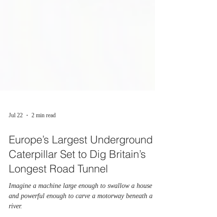
Jul 22
2 min read
Europe’s Largest Underground
Caterpillar Set to Dig Britain’s
Longest Road Tunnel