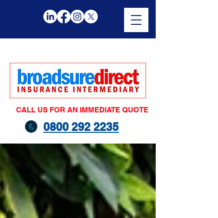
CALL US FOR AN IMMEDIATE QUOTE
0800 292 2235