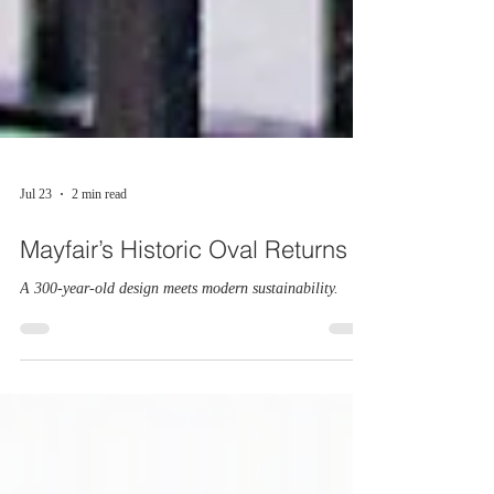
Jul 23
2 min read
Mayfair’s Historic Oval Returns
A 300-year-old design meets modern sustainability.