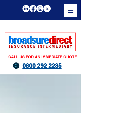
CALL US FOR AN IMMEDIATE QUOTE
0800 292 2235