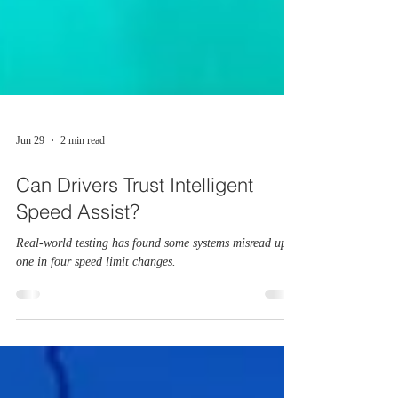
Jun 29
2 min read
Can Drivers Trust Intelligent
Speed Assist?
Real-world testing has found some systems misread up to
one in four speed limit changes.