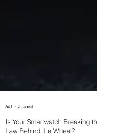
Jul 1
2 min read
Is Your Smartwatch Breaking the