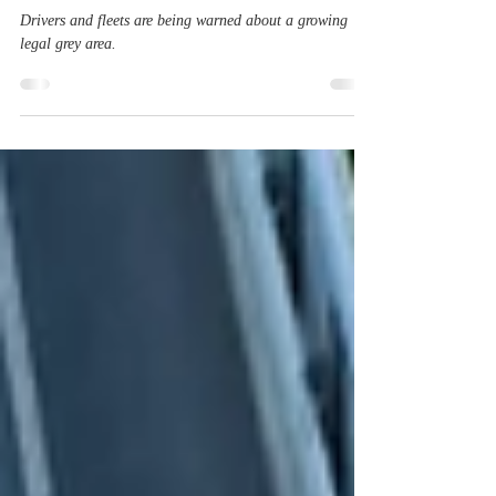
Law Behind the Wheel?
Drivers and fleets are being warned about a growing
legal grey area.