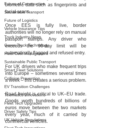
Future of Construction
biometric data such as fingerprints and 
facial scans.
Sustainable Transport
Future of Logistics
Once EES is fully live, border 
Vehicle Insurance Tips
authorities will no longer rely on manual 
Truck Industry News
passport stamps. Any driver who 
Green Truck Technology
exceeds the 90‑day limit will be 
automatically flagged and refused entry.
Fleet Cost Management
Sustainable Public Transport
For UK drivers who make frequent trips 
Smart Fleet Solutions
into Europe – sometimes several times 
Collision Prevention
a week – this creates a serious problem.
EV Transition Challenges
Road freight is critical to UK–EU trade. 
Telematics Innovations
Goods worth hundreds of billions of 
Fleet Tech Upgrades
euros move between the two markets 
Driver Safety Tips
every year, much of it carried by 
UK Vehicle Regulations
commercial vehicles.