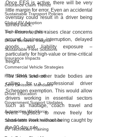
Once EES is active, there will be very 
Insurance Claim Trends
little margin for error. Even an accidental 
Sustainable Transport Policies
overstay could result in a driver being 
Global EV Adoption
turned back.
Tech-Driven Logistics
For insurers, this raises clear concerns 
around business interruption, delayed 
Driver Behavior Insights
goods, and liability exposure – 
Sustainable Fleet Solutions
particularly for high‑value or time‑critical 
Insurance Impacts
freight.
Commercial Vehicle Strategies
HGV Safety Solutions
The RHA and other trade bodies are 
calling for a professional driver 
Zero Emission Mandates
Schengen exemption. This would allow 
Driver Education
drivers working in essential sectors 
Government Support Updates
such as haulage, coach travel and 
Automotive Workforce
event logistics to move freely for 
short‑term work without being caught by 
Sustainable Fleet Innovations
the 90‑day rule.
EV Technician Training