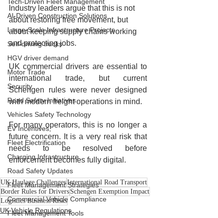
Tech-Driven Fleet Management
Industry leaders argue that this is not 
AI-Driven Construction Solutions
about restoring free movement, but 
Large-Scale Infrastructure Projects
about keeping supply chains working 
and protecting jobs.
Self-driving trucks
HGV driver demand
UK commercial drivers are essential to 
Motor Trade
international trade, but current 
Security
Schengen rules were never designed 
Road Safety Initiatives
with modern freight operations in mind.
Vehicles Safety Technology
For many operators, this is no longer a 
EV Incentives,
future concern. It is a very real risk that 
Fleet Electrification
needs to be resolved before 
Charging Infrastructure
enforcement becomes fully digital.
Road Safety Updates
UK Haulage Challenges
International Road Transport
Fleet Management Strategies
Border Rules for Drivers
Schengen Exemption Impact
Commercial Vehicle Compliance
Logistics Business Risks
UK Vehicle Regulations
Fleet Management Tools