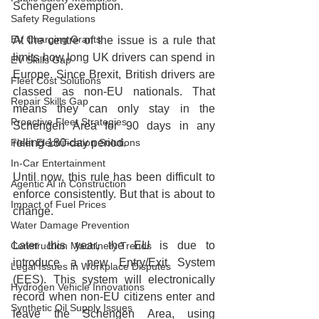
Schengen exemption.
Safety Regulations
EV Charging Grants
At the centre of the issue is a rule that 
limits how long UK drivers can spend in 
EV Skills Gap
Europe. Since Brexit, British drivers are 
Fleet Cost Solutions
classed as non‑EU nationals. That 
Repair Skills Gap
means they can only stay in the 
Proactive Fleet Strategies
Schengen Area for 90 days in any 
Fleet Electrification Solutions
rolling 180‑day period.
In-Car Entertainment
Until now, this rule has been difficult to 
Agentic AI in Construction
enforce consistently. But that is about to 
Impact of Fuel Prices
change.
Water Damage Prevention
Later this year, the EU is due to 
Construction Machinery Trends
introduce a new Entry/Exit System 
Legal Issues in Workplace Disputes
(EES). This system will electronically 
Hydrogen Vehicle Innovations
record when non‑EU citizens enter and 
Synthetic Oil Supply Issues
leave the Schengen Area, using 