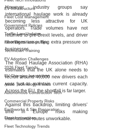
Fleet Tech Innovations
However, industry groups say 
EV Infrastructure
international haulage work is already 
Fleet Cost Management
becoming less attractive for UK 
Government Policies
operators. Trade volumes have not 
Traffic Law Updates
returned to pre‑Brexit levels, and driver 
shortages are putting extra pressure on 
Fleet Electrification Tips
businesses.
Technician Training
EV Adoption Challenges
The Road Haulage Association (RHA) 
2026 Fleet Trends
estimates that the UK alone needs to 
EV Charging Innovations
recruit around 40,000 new drivers each 
year just to maintain current capacity. 
Audio Technology Trends
Across the EU, the shortfall is far larger.
Autonomous Construction Tech
Commercial Property Risks
Against this backdrop, limiting drivers’ 
Earthworks & Site Preparation
time in Europe risks making 
Fleet Innovations
international routes unworkable.
Fleet Technology Trends