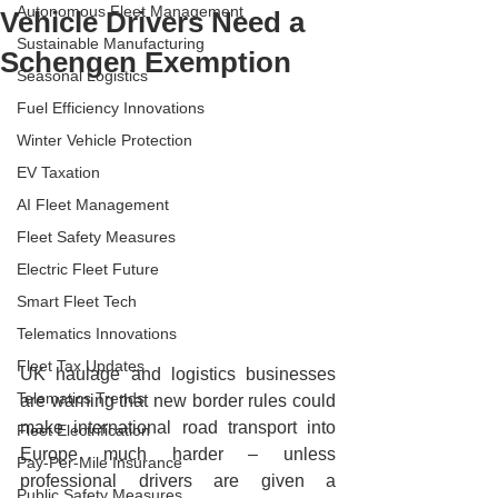
Autonomous Fleet Management
Vehicle Drivers Need a
Sustainable Manufacturing
Schengen Exemption
Seasonal Logistics
Fuel Efficiency Innovations
Winter Vehicle Protection
EV Taxation
AI Fleet Management
Fleet Safety Measures
Electric Fleet Future
Smart Fleet Tech
Telematics Innovations
Fleet Tax Updates
UK haulage and logistics businesses 
Telematics Trends
are warning that new border rules could 
make international road transport into 
Fleet Electrification
Europe much harder – unless 
Pay-Per-Mile Insurance
professional drivers are given a 
Public Safety Measures