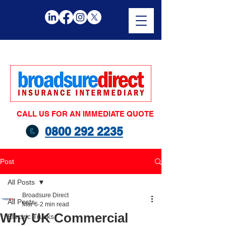
CALL US FOR AN IMMEDIATE QUOTE
0800 292 2235
Post
All Posts
Broadsure Direct
All Posts
Mar 6
2 min read
Why UK Commercial
Electric Trucks