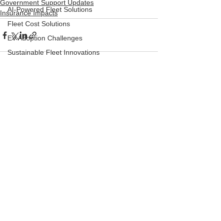
Government Support Updates
AI-Powered Fleet Solutions
Insurance Impacts
Fleet Cost Solutions
EV Adoption Challenges
Sustainable Fleet Innovations
Classic cars
Vintage cars
See All
Recent Posts