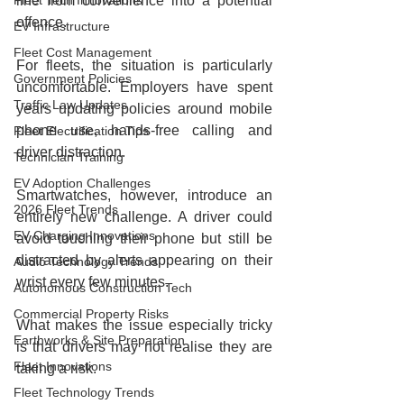
Fleet Tech Innovations
line from convenience into a potential 
offence.
EV Infrastructure
Fleet Cost Management
For fleets, the situation is particularly 
Government Policies
uncomfortable. Employers have spent 
Traffic Law Updates
years updating policies around mobile 
phone use, hands-free calling and 
Fleet Electrification Tips
driver distraction.
Technician Training
EV Adoption Challenges
Smartwatches, however, introduce an 
2026 Fleet Trends
entirely new challenge. A driver could 
EV Charging Innovations
avoid touching their phone but still be 
distracted by alerts appearing on their 
Audio Technology Trends
wrist every few minutes.
Autonomous Construction Tech
Commercial Property Risks
What makes the issue especially tricky 
Earthworks & Site Preparation
is that drivers may not realise they are 
Fleet Innovations
taking a risk.
Fleet Technology Trends