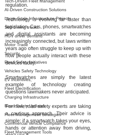
Tech-Driven Fleet Management
regulation.
AI-Driven Construction Solutions
Large-Scale Infrastructure Projects
Technology is evolving far faster than 
legislation. Cars, phones, smartwatches 
Self-driving trucks
and digital assistants are becoming 
HGV driver demand
increasingly connected, but laws written 
Motor Trade
years ago often struggle to keep up with 
Security
how people actually interact with these 
Road Safety Initiatives
devices today.
Vehicles Safety Technology
Smartwatches are simply the latest 
EV Incentives,
example of technology creating 
Fleet Electrification
questions lawmakers never anticipated.
Charging Infrastructure
Road Safety Updates
For now, road safety experts are taking 
a cautious approach. Their advice is 
Fleet Management Strategies
simple: if a smartwatch takes your eyes, 
Commercial Vehicle Compliance
hands or attention away from driving, 
Fleet Management Tools