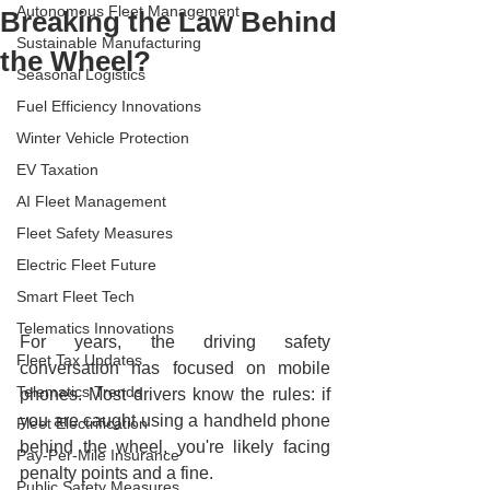
Autonomous Fleet Management
Breaking the Law Behind
Sustainable Manufacturing
the Wheel?
Seasonal Logistics
Fuel Efficiency Innovations
Winter Vehicle Protection
EV Taxation
AI Fleet Management
Fleet Safety Measures
Electric Fleet Future
Smart Fleet Tech
Telematics Innovations
For years, the driving safety 
Fleet Tax Updates
conversation has focused on mobile 
Telematics Trends
phones. Most drivers know the rules: if 
you are caught using a handheld phone 
Fleet Electrification
behind the wheel, you're likely facing 
Pay-Per-Mile Insurance
penalty points and a fine.
Public Safety Measures