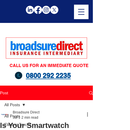
CALL US FOR AN IMMEDIATE QUOTE
0800 292 2235
Post
All Posts
Broadsure Direct
All Posts
Jul 1
2 min read
Is Your Smartwatch
Electric Trucks