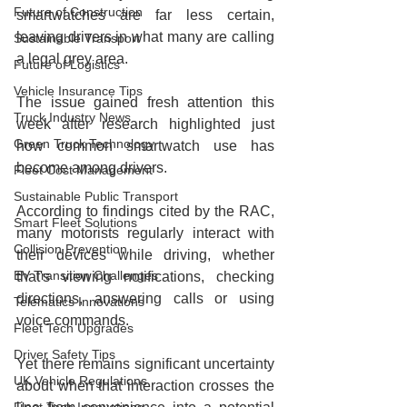
Future of Construction
smartwatches are far less certain, 
leaving drivers in what many are calling 
Sustainable Transport
a legal grey area.
Future of Logistics
Vehicle Insurance Tips
The issue gained fresh attention this 
Truck Industry News
week after research highlighted just 
Green Truck Technology
how common smartwatch use has 
become among drivers.
Fleet Cost Management
Sustainable Public Transport
According to findings cited by the RAC, 
Smart Fleet Solutions
many motorists regularly interact with 
Collision Prevention
their devices while driving, whether 
EV Transition Challenges
that's viewing notifications, checking 
directions, answering calls or using 
Telematics Innovations
voice commands.
Fleet Tech Upgrades
Driver Safety Tips
Yet there remains significant uncertainty 
UK Vehicle Regulations
about when that interaction crosses the 