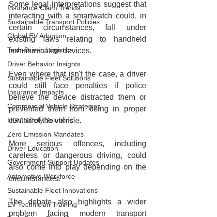
Some legal interpretations suggest that 
Insurance Claim Trends
interacting with a smartwatch could, in 
Sustainable Transport Policies
certain circumstances, fall under 
Global EV Adoption
existing laws relating to handheld 
Tech-Driven Logistics
communication devices.
Driver Behavior Insights
Even where that isn't the case, a driver 
Sustainable Fleet Solutions
could still face penalties if police 
Insurance Impacts
believe the device distracted them or 
Commercial Vehicle Strategies
prevented them from being in proper 
HGV Safety Solutions
control of the vehicle.
Zero Emission Mandates
More serious offences, including 
Driver Education
careless or dangerous driving, could 
Government Support Updates
also come into play depending on the 
Automotive Workforce
circumstances.
Sustainable Fleet Innovations
The debate also highlights a wider 
EV Technician Training
problem facing modern transport 