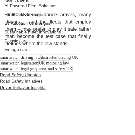
don't use it.
AI-Powered Fleet Solutions
Fleet Cost Solutions
Until clearer guidance arrives, many 
drivers – and the fleets that employ 
EV Adoption Challenges
them – may prefer to play it safe rather 
Sustainable Fleet Innovations
than become the test case that finally 
Classic cars
defines where the law stands.
Vintage cars
smartwatch driving law
distracted driving UK
smartwatch legislation
UK motoring law
smartwatch legal grey area
road safety UK
Road Safety Updates
Road Safety Initiatives
Driver Behavior Insights