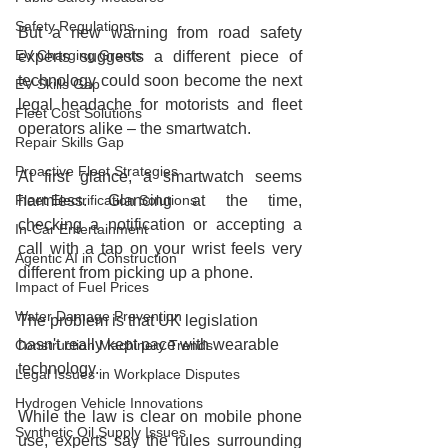
Safety Regulations
But a new warning from road safety 
EV Charging Grants
experts suggests a different piece of 
technology could soon become the next 
EV Skills Gap
legal headache for motorists and fleet 
Fleet Cost Solutions
operators alike – the smartwatch.
Repair Skills Gap
Proactive Fleet Strategies
At first glance, a smartwatch seems 
Fleet Electrification Solutions
harmless. Glancing at the time, 
checking a notification or accepting a 
In-Car Entertainment
call with a tap on your wrist feels very 
Agentic AI in Construction
different from picking up a phone.
Impact of Fuel Prices
Water Damage Prevention
The problem is that UK legislation 
hasn't really kept pace with wearable 
Construction Machinery Trends
technology.
Legal Issues in Workplace Disputes
Hydrogen Vehicle Innovations
While the law is clear on mobile phone 
Synthetic Oil Supply Issues
use, experts say the rules surrounding 