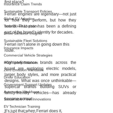
first place?
Insurance Claim Trends
Sustainable Transport Policies
Ferrari engines are legendary—not just 
Global EV Adoption
for how they perform, but how they 
Tech-Driven Logistics
sound. That roar has been a defining 
part of the brand’s identity for decades.
Driver Behavior Insights
Sustainable Fleet Solutions
Ferrari isn’t alone in going down this 
Insurance Impacts
route.
Commercial Vehicle Strategies
High-performance brands across the 
HGV Safety Solutions
board are exploring electric models, 
Zero Emission Mandates
larger body styles, and more practical 
Driver Education
designs. What was once unthinkable—
Government Support Updates
supercar brands building SUVs or 
Automotive Workforce
family-friendly vehicles—has already 
become normal.
Sustainable Fleet Innovations
EV Technician Training
It’s just that when Ferrari does it, 