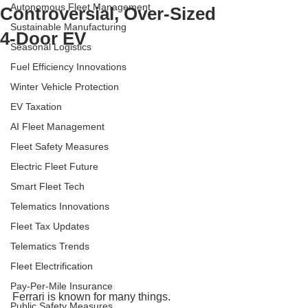
Autonomous Fleet Management
Controversial, Over-Sized
Sustainable Manufacturing
4-Door EV
Seasonal Logistics
Fuel Efficiency Innovations
Winter Vehicle Protection
EV Taxation
AI Fleet Management
Fleet Safety Measures
Electric Fleet Future
Smart Fleet Tech
Telematics Innovations
Fleet Tax Updates
Telematics Trends
Fleet Electrification
Pay-Per-Mile Insurance
Ferrari is known for many things.
Public Safety Measures