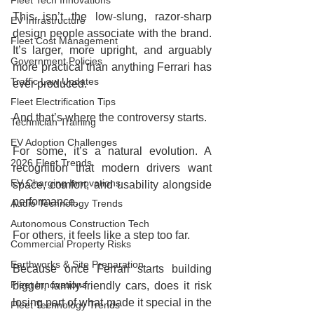
Fleet Tech Innovations
This isn’t the low-slung, razor-sharp 
EV Infrastructure
design people associate with the brand. 
Fleet Cost Management
It’s larger, more upright, and arguably 
Government Policies
more practical than anything Ferrari has 
Traffic Law Updates
ever produced.
Fleet Electrification Tips
And that’s where the controversy starts.
Technician Training
EV Adoption Challenges
For some, it’s a natural evolution. A 
2026 Fleet Trends
recognition that modern drivers want 
EV Charging Innovations
space, comfort, and usability alongside 
performance.
Audio Technology Trends
Autonomous Construction Tech
For others, it feels like a step too far.
Commercial Property Risks
Earthworks & Site Preparation
Because once Ferrari starts building 
Fleet Innovations
bigger, family-friendly cars, does it risk 
losing part of what made it special in the 
Fleet Technology Trends