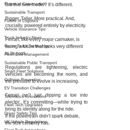
Future of Construction
But this new model? It’s different.
Sustainable Transport
Bigger. Taller. More practical. And, 
Future of Logistics
crucially, powered entirely by electricity.
Vehicle Insurance Tips
Truck Industry News
Ferrari, like every major carmaker, is 
Green Truck Technology
facing a future that looks very different 
to its past.
Fleet Cost Management
Sustainable Public Transport
Regulations are tightening, electric 
Smart Fleet Solutions
vehicles are becoming the norm, and 
Collision Prevention
the pressure to evolve is increasing.
EV Transition Challenges
Ferrari isn’t just dipping a toe into 
Telematics Innovations
electric. It’s committing—while trying to 
Fleet Tech Upgrades
bring its identity along for the ride.
Driver Safety Tips
If the powertrain didn’t spark debate, 
UK Vehicle Regulations
the size certainly has.