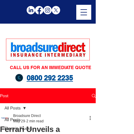
CALL US FOR AN IMMEDIATE QUOTE
0800 292 2235
Post
All Posts
Broadsure Direct
All Posts
May 29
2 min read
Ferrari Unveils a
Electric Trucks