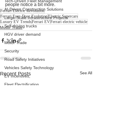
Tech-Driven Fleet Management
people notice a bit more.
AI-Driven Construction Solutions
Ferrari Electric Revolution
Ferrari Four-Door Evolution
Electric Supercars
Large-Scale Infrastructure Projects
Luxury EV Trends
Ferrari EV
Ferrari electric vehicle
Self-driving trucks
Motor Trade
HGV driver demand
Motor Trade
Security
Road Safety Initiatives
Vehicles Safety Technology
See All
Recent Posts
EV Incentives,
Fleet Electrification
Charging Infrastructure
Road Safety Updates
Fleet Management Strategies
Commercial Vehicle Compliance
Fleet Management Tools