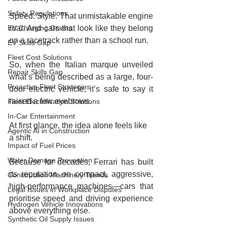
Safety Regulations
Speed. Style. That unmistakable engine 
EV Charging Grants
roar. And cars that look like they belong 
on a racetrack rather than a school run.
EV Skills Gap
Fleet Cost Solutions
So, when the Italian marque unveiled 
Repair Skills Gap
what’s being described as a large, four-
Proactive Fleet Strategies
door electric vehicle, it’s safe to say it 
raised a few eyebrows.
Fleet Electrification Solutions
In-Car Entertainment
At first glance, the idea alone feels like 
Agentic AI in Construction
a shift.
Impact of Fuel Prices
Water Damage Prevention
Because for decades, Ferrari has built 
its reputation on compact, aggressive, 
Construction Machinery Trends
high-performance machines—cars that 
Legal Issues in Workplace Disputes
prioritise speed and driving experience 
Hydrogen Vehicle Innovations
above everything else.
Synthetic Oil Supply Issues