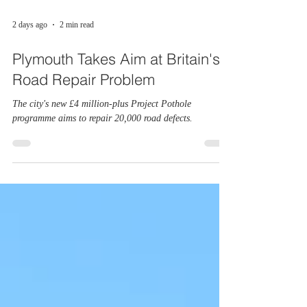
2 days ago
2 min read
Plymouth Takes Aim at Britain's
Road Repair Problem
The city's new £4 million-plus Project Pothole
programme aims to repair 20,000 road defects.