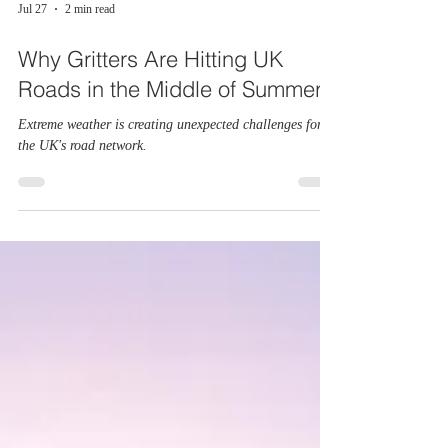
Jul 27
2 min read
Why Gritters Are Hitting UK
Roads in the Middle of Summer
Extreme weather is creating unexpected challenges for
the UK's road network.