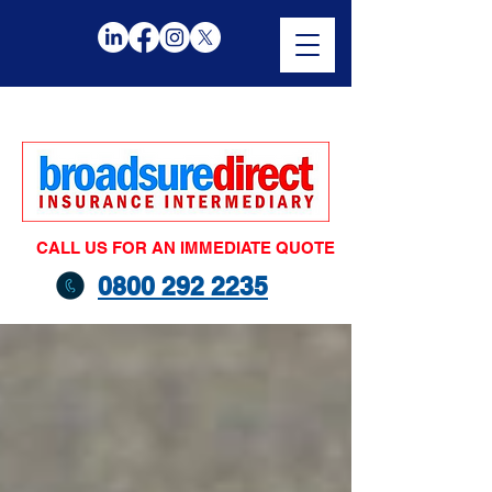
CALL US FOR AN IMMEDIATE QUOTE
0800 292 2235