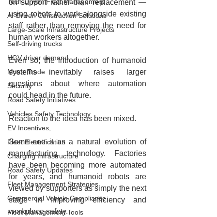
Tech-Driven Fleet Management
on support rather than replacement — 
using robots to work alongside existing 
AI-Driven Construction Solutions
staff rather than removing the need for 
Large-Scale Infrastructure Projects
human workers altogether.
Self-driving trucks
HGV driver demand
Even so, the introduction of humanoid 
Motor Trade
systems inevitably raises larger 
questions about where automation 
Security
could head in the future.
Road Safety Initiatives
Vehicles Safety Technology
Reaction to the idea has been mixed.
EV Incentives,
Some see it as a natural evolution of 
Fleet Electrification
manufacturing technology. Factories 
Charging Infrastructure
have been becoming more automated 
Road Safety Updates
for years, and humanoid robots are 
Fleet Management Strategies
viewed by supporters as simply the next 
Commercial Vehicle Compliance
stage in improving efficiency and 
workplace safety.
Fleet Management Tools