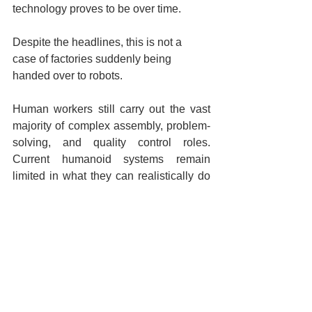
technology proves to be over time.
Despite the headlines, this is not a 
case of factories suddenly being 
handed over to robots.
Human workers still carry out the vast 
majority of complex assembly, problem-
solving, and quality control roles. 
Current humanoid systems remain 
limited in what they can realistically do 
without close supervision.
For now, they are tools rather than 
replacements.
Future of Factory Automation
Humanoid Robots in Manufacturing
BMW Robotics Innovation
BMW humanoid robot
BMW robot
Humanoid robots
Automotive Workforce