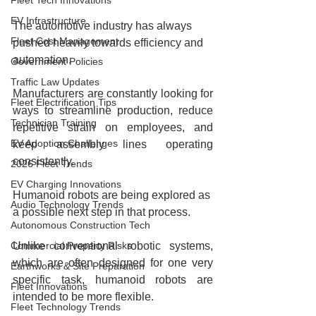
Fleet Tech Innovations
EV Infrastructure
The automotive industry has always 
Fleet Cost Management
pushed heavily towards efficiency and 
automation.
Government Policies
Traffic Law Updates
Manufacturers are constantly looking for 
Fleet Electrification Tips
ways to streamline production, reduce 
Technician Training
repetitive strain on employees, and 
EV Adoption Challenges
keep assembly lines operating 
consistently.
2026 Fleet Trends
EV Charging Innovations
Humanoid robots are being explored as 
Audio Technology Trends
a possible next step in that process.
Autonomous Construction Tech
Commercial Property Risks
Unlike conventional robotic systems, 
which are often designed for one very 
Earthworks & Site Preparation
specific task, humanoid robots are 
Fleet Innovations
intended to be more flexible.
Fleet Technology Trends