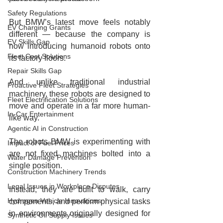
Safety Regulations
But BMW’s latest move feels notably 
EV Charging Grants
different — because the company is 
EV Skills Gap
now introducing humanoid robots onto 
Fleet Cost Solutions
its factory floors.
Repair Skills Gap
And unlike traditional industrial 
Proactive Fleet Strategies
machinery, these robots are designed to 
Fleet Electrification Solutions
move and operate in a far more human-
In-Car Entertainment
like way.
Agentic AI in Construction
The robots BMW is experimenting with 
Impact of Fuel Prices
are not fixed machines bolted into a 
Water Damage Prevention
single position.
Construction Machinery Trends
Legal Issues in Workplace Disputes
Instead, they are built to walk, carry 
Hydrogen Vehicle Innovations
components, and perform physical tasks 
in environments originally designed for 
Synthetic Oil Supply Issues