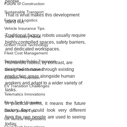
people.
Future of Construction
Sustainable Transport
That is what makes this development 
Future of Logistics
stand out.
Vehicle Insurance Tips
Traditional factory robots usually require 
Truck Industry News
highly controlled spaces, safety barriers, 
Green Truck Technology
and dedicated workspaces.
Fleet Cost Management
Sustainable Public Transport
Humanoid robots, by contrast, are 
designed to move through existing 
Smart Fleet Solutions
production areas alongside human 
Collision Prevention
workers and adapt to a wider variety of 
EV Transition Challenges
tasks.
Telematics Innovations
Fleet Tech Upgrades
In practical terms, it means the future 
factory floor could look very different 
Driver Safety Tips
from the one people are used to seeing 
UK Vehicle Regulations
today.