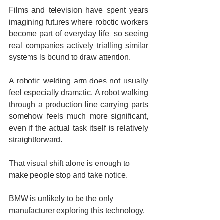
Films and television have spent years 
imagining futures where robotic workers 
become part of everyday life, so seeing 
real companies actively trialling similar 
systems is bound to draw attention.
A robotic welding arm does not usually 
feel especially dramatic. A robot walking 
through a production line carrying parts 
somehow feels much more significant, 
even if the actual task itself is relatively 
straightforward.
That visual shift alone is enough to 
make people stop and take notice.
BMW is unlikely to be the only 
manufacturer exploring this technology.