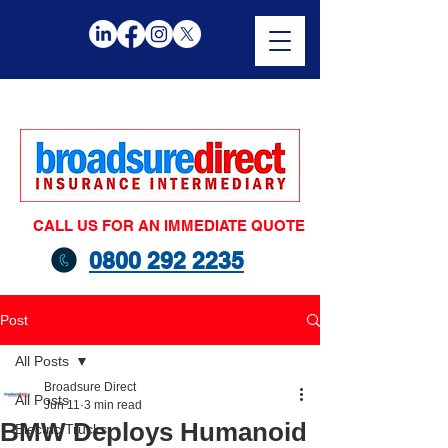
CALL US FOR AN IMMEDIATE QUOTE
0800 292 2235
Post
All Posts
Broadsure Direct
All Posts
Jun 11
3 min read
BMW Deploys Humanoid
Electric Trucks