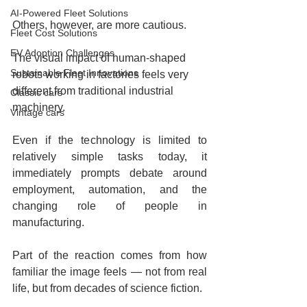
AI-Powered Fleet Solutions
Others, however, are more cautious.
Fleet Cost Solutions
EV Adoption Challenges
The visual impact of human-shaped 
Sustainable Fleet Innovations
robots working in factories feels very 
different from traditional industrial 
Classic cars
machinery.
Vintage cars
Even if the technology is limited to 
relatively simple tasks today, it 
immediately prompts debate around 
employment, automation, and the 
changing role of people in 
manufacturing.
Part of the reaction comes from how 
familiar the image feels — not from real 
life, but from decades of science fiction.