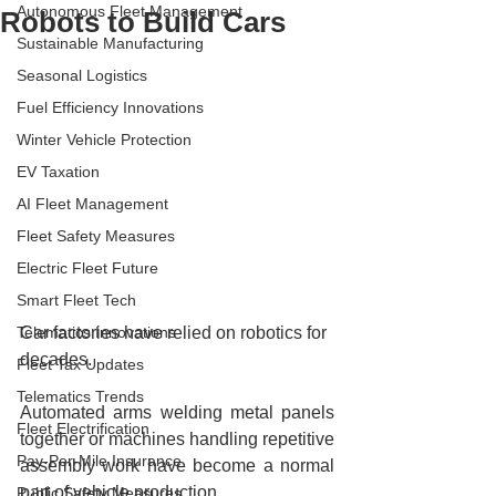
Autonomous Fleet Management
Robots to Build Cars
Sustainable Manufacturing
Seasonal Logistics
Fuel Efficiency Innovations
Winter Vehicle Protection
EV Taxation
AI Fleet Management
Fleet Safety Measures
Electric Fleet Future
Smart Fleet Tech
Telematics Innovations
Car factories have relied on robotics for 
decades.
Fleet Tax Updates
Telematics Trends
Automated arms welding metal panels 
Fleet Electrification
together or machines handling repetitive 
Pay-Per-Mile Insurance
assembly work have become a normal 
part of vehicle production.
Public Safety Measures