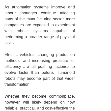
As automation systems improve and 
labour shortages continue affecting 
parts of the manufacturing sector, more 
companies are expected to experiment 
with robotic systems capable of 
performing a broader range of physical 
tasks.
Electric vehicles, changing production 
methods, and increasing pressure for 
efficiency are all pushing factories to 
evolve faster than before. Humanoid 
robots may become part of that wider 
transformation.
Whether they become commonplace, 
however, will likely depend on how 
reliable, practical, and cost-effective the 