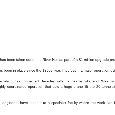
Legal Issues in Workplace Disputes
 has been taken out of the River Hull as part of a £1 million upgrade pro
 been in place since the 1950s, was lifted out in a major operation us
 which has connected Beverley with the nearby village of Weel si
ghly coordinated operation that saw a huge crane lift the 20‑tonne str
te, engineers have taken it to a specialist facility where the work can