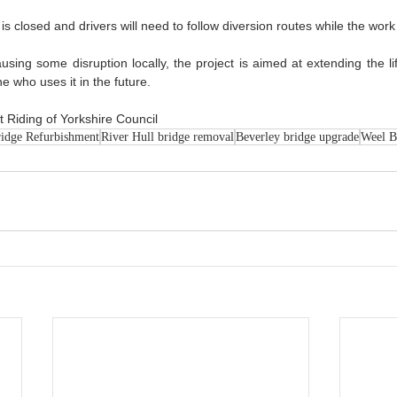
s closed and drivers will need to follow diversion routes while the work 
using some disruption locally, the project is aimed at extending the li
e who uses it in the future.
 Riding of Yorkshire Council
idge Refurbishment
River Hull bridge removal
Beverley bridge upgrade
Weel B