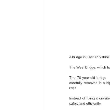
Construction Machinery Trends
A bridge in East Yorkshire
The Weel Bridge, which has
The 70‑year‑old bridge —
carefully removed in a hi
river.
Instead of fixing it on-si
safely and efficiently.