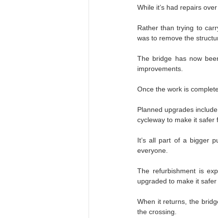
While it’s had repairs ove
Rather than trying to car
was to remove the structure
The bridge has now been t
improvements.
Once the work is complete,
Planned upgrades include s
cycleway to make it safer 
It’s all part of a bigger
everyone.
The refurbishment is exp
upgraded to make it safer
When it returns, the bridg
the crossing.