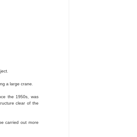
ject.
ing a large crane.
nce the 1950s, was 
ucture clear of the 
 be carried out more 