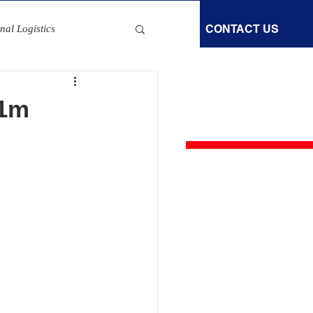
GOODS IN TRANSIT
NEWS
CONTACT US
nal Logistics
S FOR AN IMMEDIATE QUOTE
Fleet Safety Measures
800 292 2235
£1m
ematics Trends
EV Charging Grants
 Electrification Solutions
vention