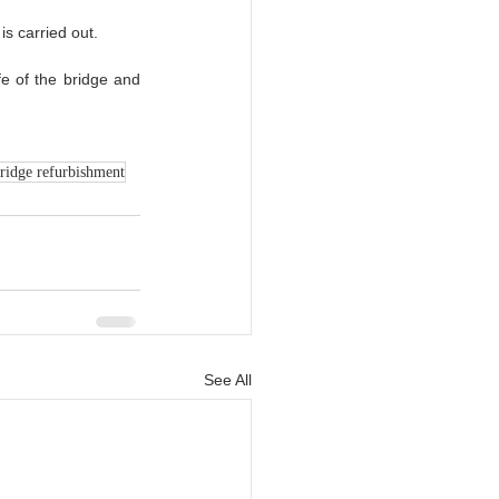
is carried out.
fe of the bridge and 
ridge refurbishment
See All