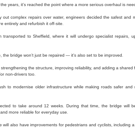
r the years, it’s reached the point where a more serious overhaul is nee
ry out complex repairs over water, engineers decided the safest and mo
 entirely and refurbish it off-site.
ransported to Sheffield, where it will undergo specialist repairs, u
 the bridge won’t just be repaired — it’s also set to be improved.
trengthening the structure, improving reliability, and adding a shared 
for non-drivers too.
 push to modernise older infrastructure while making roads safer and 
ected to take around 12 weeks. During that time, the bridge will b
 and more reliable for everyday use.
e will also have improvements for pedestrians and cyclists, including a