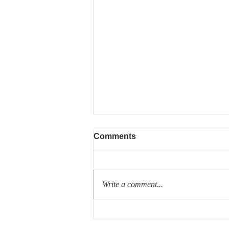
Comments
Write a comment...
Volvo announces new
700km range electric trucks