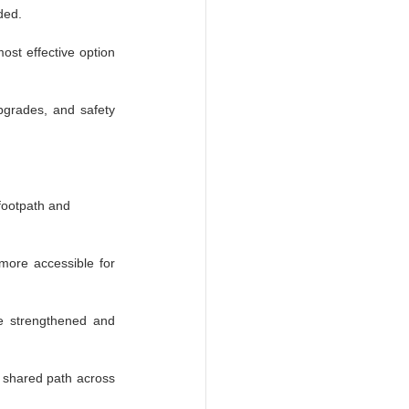
ded.
st effective option 
pgrades, and safety 
footpath and 
more accessible for 
e strengthened and 
 shared path across 