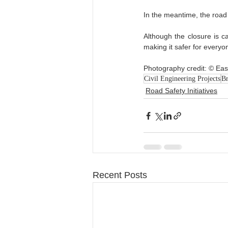
In the meantime, the road i
Although the closure is ca
making it safer for everyon
Photography credit: © East
Civil Engineering Projects
Br
Road Safety Initiatives
Recent Posts